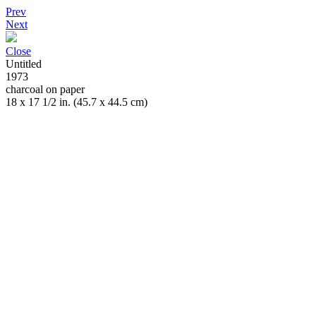
Prev
Next
Close
Untitled
1973
charcoal on paper
18 x 17 1/2 in. (45.7 x 44.5 cm)