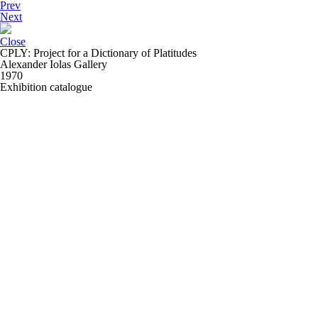
Prev
Next
Close
CPLY: Project for a Dictionary of Platitudes
Alexander Iolas Gallery
1970
Exhibition catalogue