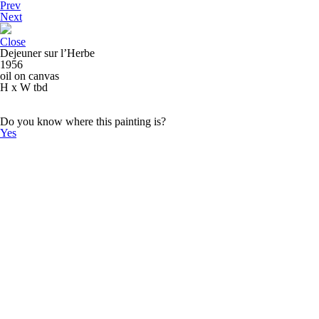
Prev
Next
Close
Dejeuner sur l’Herbe
1956
oil on canvas
H x W tbd
Do you know where this painting is?
Yes