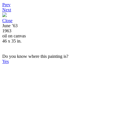
Prev
Next
Close
June ’63
1963
oil on canvas
46 x 35 in.
Do you know where this painting is?
Yes