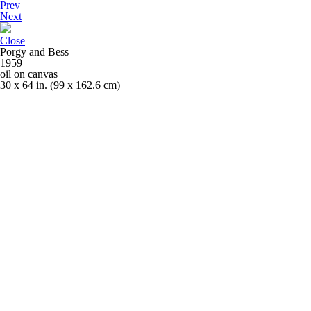
Prev
Next
Close
Porgy and Bess
1959
oil on canvas
30 x 64 in. (99 x 162.6 cm)