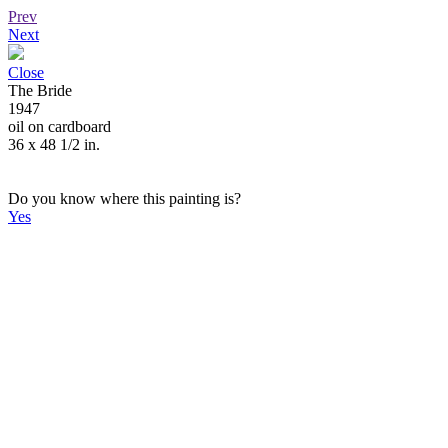
Prev
Next
Close
The Bride
1947
oil on cardboard
36 x 48 1/2 in.
Do you know where this painting is?
Yes