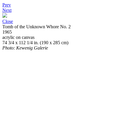
Prev
Next
Close
Tomb of the Unknown Whore No. 2
1965
acrylic on canvas
74 3/4 x 112 1/4 in. (190 x 285 cm)
Photo: Kewenig Galerie