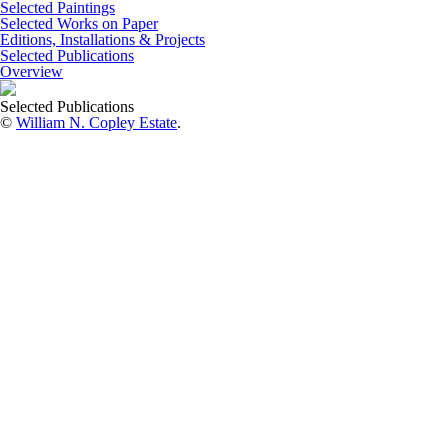
Selected Paintings
Selected Works on Paper
Editions, Installations & Projects
Selected Publications
Overview
Selected Publications
©
William N. Copley Estate
.