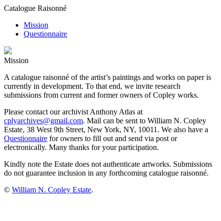
Catalogue Raisonné
Mission
Questionnaire
Mission
A catalogue raisonné of the artist’s paintings and works on paper is
currently in development. To that end, we invite research
submissions from current and former owners of Copley works.
Please contact our archivist Anthony Atlas at
cplyarchives@gmail.com
. Mail can be sent to William N. Copley
Estate, 38 West 9th Street, New York, NY, 10011. We also have a
Questionnaire
for owners to fill out and send via post or
electronically. Many thanks for your participation.
Kindly note the Estate does not authenticate artworks. Submissions
do not guarantee inclusion in any forthcoming catalogue raisonné.
©
William N. Copley Estate
.